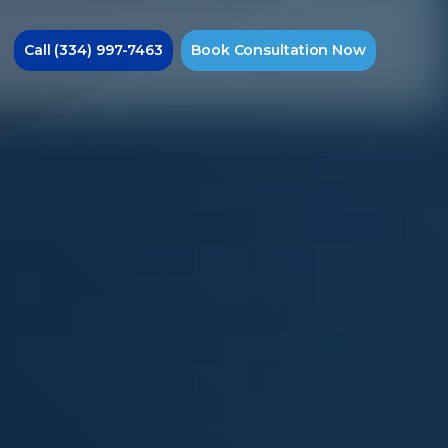
Call
(334) 997-7463
Book
Consultation
Now