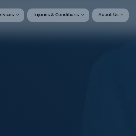
ervices
Injuries & Conditions
About Us