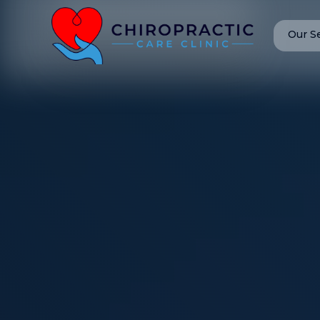
Our S