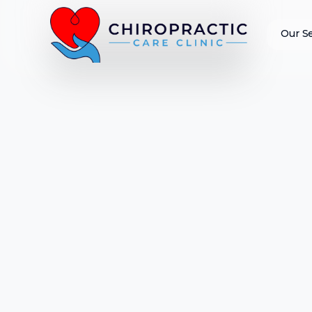
Our S