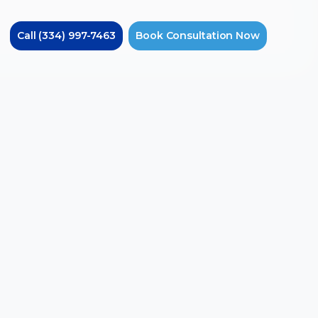
Call
(334) 997-7463
Book
Consultation
Now