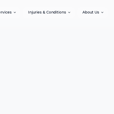
ervices
Injuries & Conditions
About Us