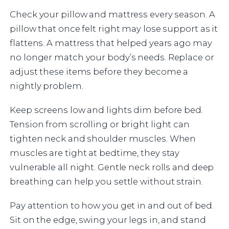
Check your pillow and mattress every season. A
pillow that once felt right may lose support as it
flattens. A mattress that helped years ago may
no longer match your body’s needs. Replace or
adjust these items before they become a
nightly problem.
Keep screens low and lights dim before bed.
Tension from scrolling or bright light can
tighten neck and shoulder muscles. When
muscles are tight at bedtime, they stay
vulnerable all night. Gentle neck rolls and deep
breathing can help you settle without strain.
Pay attention to how you get in and out of bed.
Sit on the edge, swing your legs in, and stand