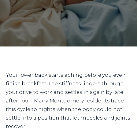
Your lower back starts aching before you even
finish breakfast. The stiffness lingers through
your drive to work and settles in again by late
afternoon. Many Montgomery residents trace
this cycle to nights when the body could not
settle into a position that let muscles and joints
recover.