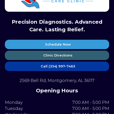
Precision Diagnostics. Advanced
Care. Lasting Relief.
Schedule Now
Clinic Directions
Call (334) 997-7463
2569 Bell Rd, Montgomery, AL 36117
Opening Hours
Monday
7:00 AM - 5:00 PM
Tuesday
7:00 AM - 5:00 PM