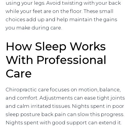
using your legs. Avoid twisting with your back
while your feet are on the floor. These small
choices add up and help maintain the gains
you make during care.
How Sleep Works
With Professional
Care
Chiropractic care focuses on motion, balance,
and comfort. Adjustments can ease tight joints
and calm irritated tissues. Nights spent in poor
sleep posture back pain can slow this progress.
Nights spent with good support can extend it.