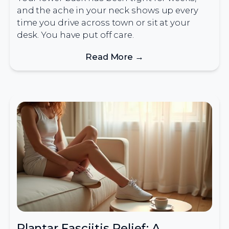
and the ache in your neck shows up every
time you drive across town or sit at your
desk. You have put off care.
Read More →
Plantar Fasciitis Relief: A