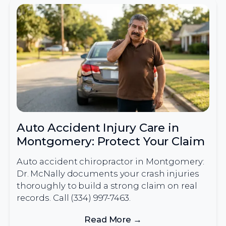
Auto Accident Injury Care in
Montgomery: Protect Your Claim
Auto accident chiropractor in Montgomery:
Dr. McNally documents your crash injuries
thoroughly to build a strong claim on real
records. Call (334) 997-7463.
Read More →