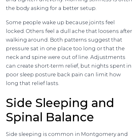
the body asking for a better setup.
Some people wake up because joints feel
locked. Others feel a dull ache that loosens after
walking around. Both patterns suggest that
pressure sat in one place too long or that the
neck and spine were out of line. Adjustments
can create short-term relief, but nights spent in
poor sleep posture back pain can limit how
long that relief lasts.
Side Sleeping and
Spinal Balance
Side sleeping is common in Montgomery and