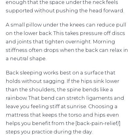
enough that the space under the neck feels
supported without pushing the head forward.
A small pillow under the knees can reduce pull
on the lower back. This takes pressure off discs
and joints that tighten overnight. Morning
stiffness often drops when the back can relax in
a neutral shape.
Back sleeping works best on a surface that
holds without sagging. If the hips sink lower
than the shoulders, the spine bends like a
rainbow. That bend can stretch ligaments and
leave you feeling stiff at sunrise. Choosing a
mattress that keeps the torso and hips even
helps you benefit from the [back-pain-relief/]
steps you practice during the day.