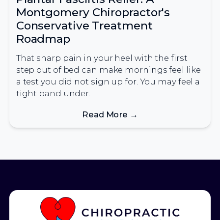
Montgomery Chiropractor's
Conservative Treatment
Roadmap
That sharp pain in your heel with the first
step out of bed can make mornings feel like
a test you did not sign up for. You may feel a
tight band under.
Read More →