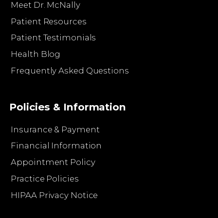
Meet Dr. McNally
Patient Resources
Patient Testimonials
Health Blog
Frequently Asked Questions
Policies & Information
Insurance & Payment
Financial Information
Appointment Policy
Practice Policies
HIPAA Privacy Notice