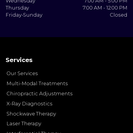
Wednesday
7:00 AM - 5:00 PM
Thursday
7:00 AM - 12:00 PM
Friday-Sunday
Closed
Services
Our Services
Multi-Modal Treatments
Chiropractic Adjustments
X-Ray Diagnostics
Shockwave Therapy
Laser Therapy