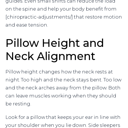
guides. Even small shifts can reduce the load
on the spine and help your body benefit from
[chiropractic-adjustments/] that restore motion
and ease tension.
Pillow Height and
Neck Alignment
Pillow height changes how the neck rests at
night. Too high and the neck stays bent. Too low
and the neck arches away from the pillow. Both
can leave muscles working when they should
be resting.
Look for a pillow that keeps your ear in line with
your shoulder when you lie down. Side sleepers