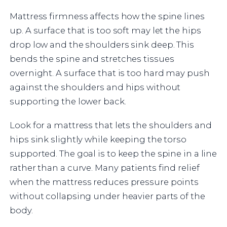
Mattress firmness affects how the spine lines
up. A surface that is too soft may let the hips
drop low and the shoulders sink deep. This
bends the spine and stretches tissues
overnight. A surface that is too hard may push
against the shoulders and hips without
supporting the lower back.
Look for a mattress that lets the shoulders and
hips sink slightly while keeping the torso
supported. The goal is to keep the spine in a line
rather than a curve. Many patients find relief
when the mattress reduces pressure points
without collapsing under heavier parts of the
body.