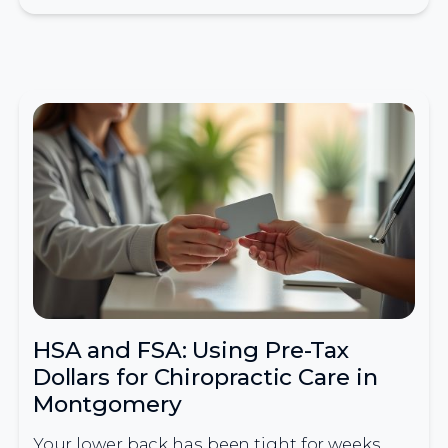
HSA and FSA: Using Pre-Tax
Dollars for Chiropractic Care in
Montgomery
Your lower back has been tight for weeks,