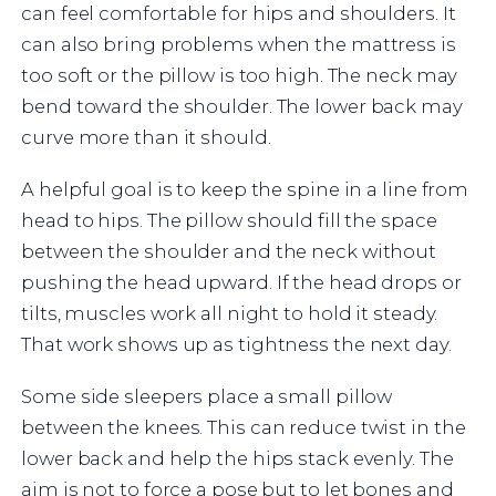
can feel comfortable for hips and shoulders. It
can also bring problems when the mattress is
too soft or the pillow is too high. The neck may
bend toward the shoulder. The lower back may
curve more than it should.
A helpful goal is to keep the spine in a line from
head to hips. The pillow should fill the space
between the shoulder and the neck without
pushing the head upward. If the head drops or
tilts, muscles work all night to hold it steady.
That work shows up as tightness the next day.
Some side sleepers place a small pillow
between the knees. This can reduce twist in the
lower back and help the hips stack evenly. The
aim is not to force a pose but to let bones and