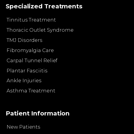
Specialized Treatments
Tinnitus Treatment
Thoracic Outlet Syndrome
TMJ Disorders
Fibromyalgia Care
Carpal Tunnel Relief
Plantar Fasciitis
Ankle Injuries
Asthma Treatment
Patient Information
New Patients