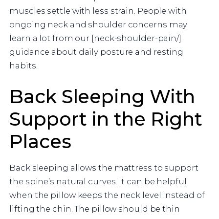
muscles settle with less strain. People with
ongoing neck and shoulder concerns may
learn a lot from our [neck-shoulder-pain/]
guidance about daily posture and resting
habits.
Back Sleeping With
Support in the Right
Places
Back sleeping allows the mattress to support
the spine’s natural curves. It can be helpful
when the pillow keeps the neck level instead of
lifting the chin. The pillow should be thin