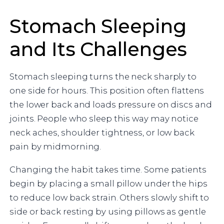
Stomach Sleeping
and Its Challenges
Stomach sleeping turns the neck sharply to
one side for hours. This position often flattens
the lower back and loads pressure on discs and
joints. People who sleep this way may notice
neck aches, shoulder tightness, or low back
pain by midmorning.
Changing the habit takes time. Some patients
begin by placing a small pillow under the hips
to reduce low back strain. Others slowly shift to
side or back resting by using pillows as gentle