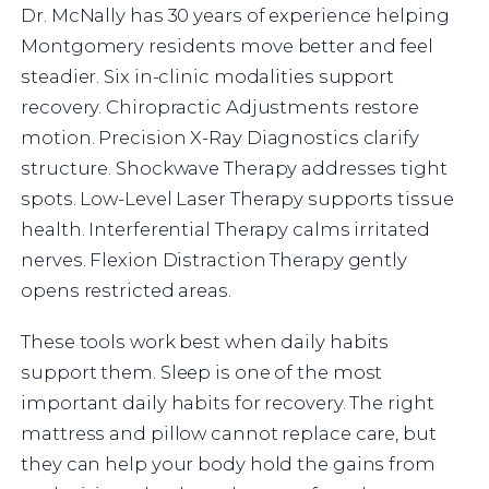
Dr. McNally has 30 years of experience helping
Montgomery residents move better and feel
steadier. Six in-clinic modalities support
recovery. Chiropractic Adjustments restore
motion. Precision X-Ray Diagnostics clarify
structure. Shockwave Therapy addresses tight
spots. Low-Level Laser Therapy supports tissue
health. Interferential Therapy calms irritated
nerves. Flexion Distraction Therapy gently
opens restricted areas.
These tools work best when daily habits
support them. Sleep is one of the most
important daily habits for recovery. The right
mattress and pillow cannot replace care, but
they can help your body hold the gains from