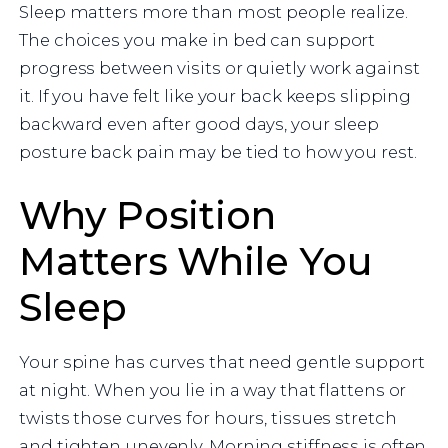
Sleep matters more than most people realize.
The choices you make in bed can support
progress between visits or quietly work against
it. If you have felt like your back keeps slipping
backward even after good days, your sleep
posture back pain may be tied to how you rest.
Why Position
Matters While You
Sleep
Your spine has curves that need gentle support
at night. When you lie in a way that flattens or
twists those curves for hours, tissues stretch
and tighten unevenly. Morning stiffness is often