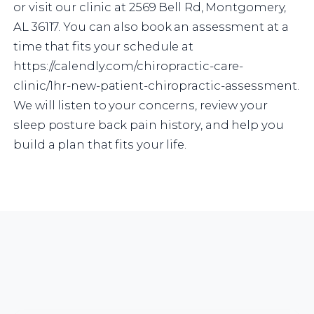
or visit our clinic at 2569 Bell Rd, Montgomery,
AL 36117. You can also book an assessment at a
time that fits your schedule at
https://calendly.com/chiropractic-care-
clinic/1hr-new-patient-chiropractic-assessment.
We will listen to your concerns, review your
sleep posture back pain history, and help you
build a plan that fits your life.