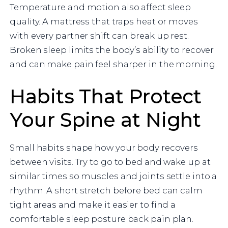
Temperature and motion also affect sleep
quality. A mattress that traps heat or moves
with every partner shift can break up rest.
Broken sleep limits the body’s ability to recover
and can make pain feel sharper in the morning.
Habits That Protect
Your Spine at Night
Small habits shape how your body recovers
between visits. Try to go to bed and wake up at
similar times so muscles and joints settle into a
rhythm. A short stretch before bed can calm
tight areas and make it easier to find a
comfortable sleep posture back pain plan.