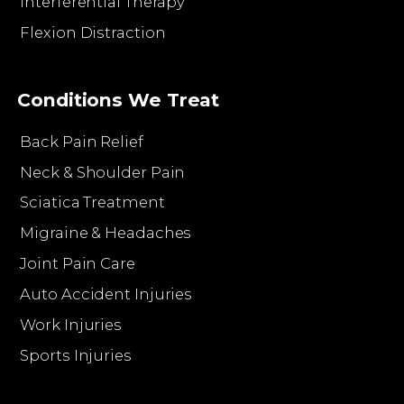
Interferential Therapy
Flexion Distraction
Conditions We Treat
Back Pain Relief
Neck & Shoulder Pain
Sciatica Treatment
Migraine & Headaches
Joint Pain Care
Auto Accident Injuries
Work Injuries
Sports Injuries