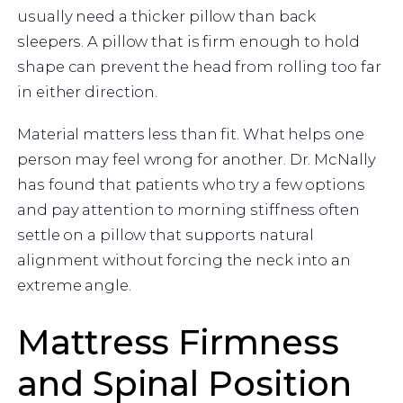
usually need a thicker pillow than back
sleepers. A pillow that is firm enough to hold
shape can prevent the head from rolling too far
in either direction.
Material matters less than fit. What helps one
person may feel wrong for another. Dr. McNally
has found that patients who try a few options
and pay attention to morning stiffness often
settle on a pillow that supports natural
alignment without forcing the neck into an
extreme angle.
Mattress Firmness
and Spinal Position