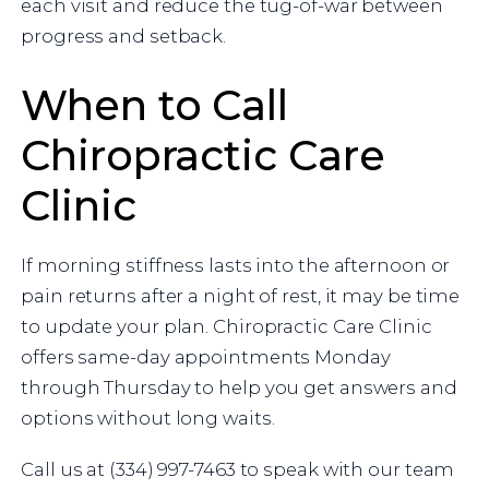
each visit and reduce the tug-of-war between
progress and setback.
When to Call
Chiropractic Care
Clinic
If morning stiffness lasts into the afternoon or
pain returns after a night of rest, it may be time
to update your plan. Chiropractic Care Clinic
offers same-day appointments Monday
through Thursday to help you get answers and
options without long waits.
Call us at (334) 997-7463 to speak with our team