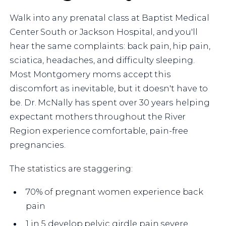
Walk into any prenatal class at Baptist Medical
Center South or Jackson Hospital, and you'll
hear the same complaints: back pain, hip pain,
sciatica, headaches, and difficulty sleeping.
Most Montgomery moms accept this
discomfort as inevitable, but it doesn't have to
be. Dr. McNally has spent over 30 years helping
expectant mothers throughout the River
Region experience comfortable, pain-free
pregnancies.
The statistics are staggering:
70% of pregnant women experience back
pain
1 in 5 develop pelvic girdle pain severe