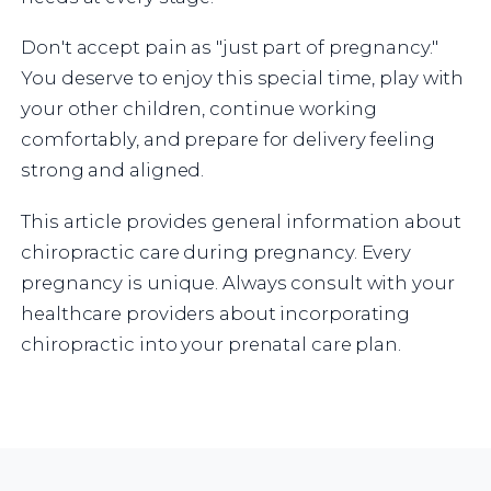
Don't accept pain as "just part of pregnancy."
You deserve to enjoy this special time, play with
your other children, continue working
comfortably, and prepare for delivery feeling
strong and aligned.
This article provides general information about
chiropractic care during pregnancy. Every
pregnancy is unique. Always consult with your
healthcare providers about incorporating
chiropractic into your prenatal care plan.