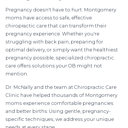
Pregnancy doesn't have to hurt. Montgomery
moms have access to safe, effective
chiropractic care that can transform their
pregnancy experience. Whether you're
struggling with back pain, preparing for
optimal delivery, or simply want the healthiest
pregnancy possible, specialized chiropractic
care offers solutions your OB might not
mention.
Dr. McNally and the team at Chiropractic Care
Clinic have helped thousands of Montgomery
moms experience comfortable pregnancies
and better births. Using gentle, pregnancy-
specific techniques, we address your unique
needs at every stage.