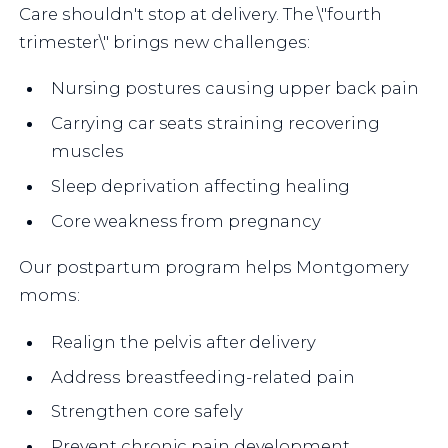
Care shouldn't stop at delivery. The \"fourth
trimester\" brings new challenges:
Nursing postures causing upper back pain
Carrying car seats straining recovering
muscles
Sleep deprivation affecting healing
Core weakness from pregnancy
Our postpartum program helps Montgomery
moms:
Realign the pelvis after delivery
Address breastfeeding-related pain
Strengthen core safely
Prevent chronic pain development