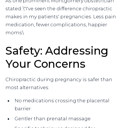
As one prominent Montgomery obstetrician
stated: \"I've seen the difference chiropractic
makes in my patients' pregnancies. Less pain
medication, fewer complications, happier
moms.\
Safety: Addressing
Your Concerns
Chiropractic during pregnancy is safer than
most alternatives:
No medications crossing the placental
barrier
Gentler than prenatal massage