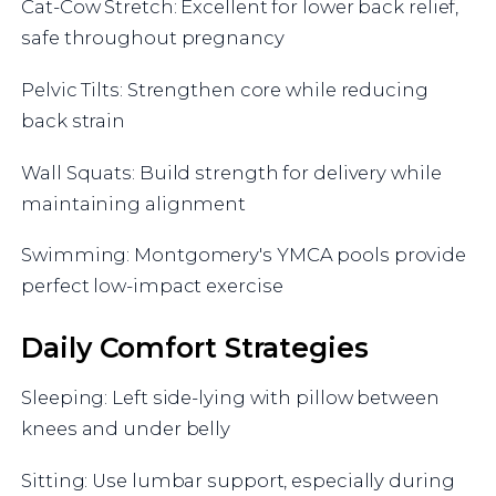
Cat-Cow Stretch: Excellent for lower back relief,
safe throughout pregnancy
Pelvic Tilts: Strengthen core while reducing
back strain
Wall Squats: Build strength for delivery while
maintaining alignment
Swimming: Montgomery's YMCA pools provide
perfect low-impact exercise
Daily Comfort Strategies
Sleeping: Left side-lying with pillow between
knees and under belly
Sitting: Use lumbar support, especially during