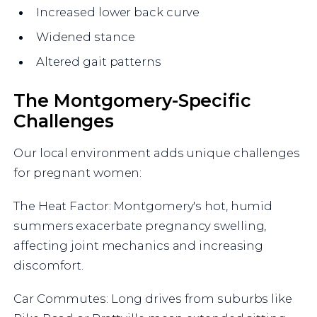
Increased lower back curve
Widened stance
Altered gait patterns
The Montgomery-Specific
Challenges
Our local environment adds unique challenges
for pregnant women:
The Heat Factor: Montgomery's hot, humid
summers exacerbate pregnancy swelling,
affecting joint mechanics and increasing
discomfort.
Car Commutes: Long drives from suburbs like