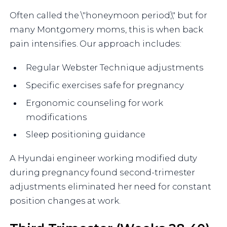
Often called the \"honeymoon period,\" but for
many Montgomery moms, this is when back
pain intensifies. Our approach includes:
Regular Webster Technique adjustments
Specific exercises safe for pregnancy
Ergonomic counseling for work
modifications
Sleep positioning guidance
A Hyundai engineer working modified duty
during pregnancy found second-trimester
adjustments eliminated her need for constant
position changes at work.