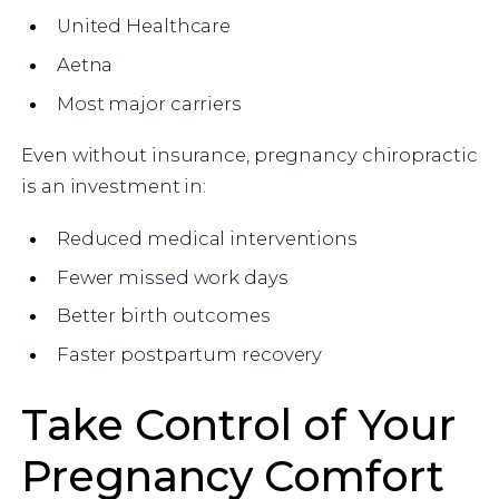
United Healthcare
Aetna
Most major carriers
Even without insurance, pregnancy chiropractic
is an investment in:
Reduced medical interventions
Fewer missed work days
Better birth outcomes
Faster postpartum recovery
Take Control of Your
Pregnancy Comfort