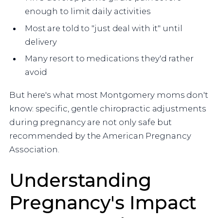
enough to limit daily activities
Most are told to "just deal with it" until
delivery
Many resort to medications they'd rather
avoid
But here's what most Montgomery moms don't
know: specific, gentle chiropractic adjustments
during pregnancy are not only safe but
recommended by the American Pregnancy
Association.
Understanding
Pregnancy's Impact