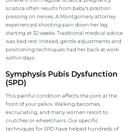
sciatica often results from baby's position
pressing on nerves. A Montgomery attorney
experienced shooting pain down her leg
starting at 32 weeks. Traditional medical advice
was bed rest. Instead, gentle adjustments and
positioning techniques had her back at work
within days.
Symphysis Pubis Dysfunction
(SPD)
This painful condition affects the joint at the
front of your pelvis. Walking becomes
excruciating, and many women resort to
crutches or wheelchairs. Our specific
techniques for SPD have helped hundreds of