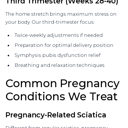
Third Trimester (Weeks 28-40)
The home stretch brings maximum stress on
your body. Our third-trimester focus:
Twice-weekly adjustments if needed
Preparation for optimal delivery position
Symphysis pubis dysfunction relief
Breathing and relaxation techniques
Common Pregnancy
Conditions We Treat
Pregnancy-Related Sciatica
Different from regular sciatica, pregnancy