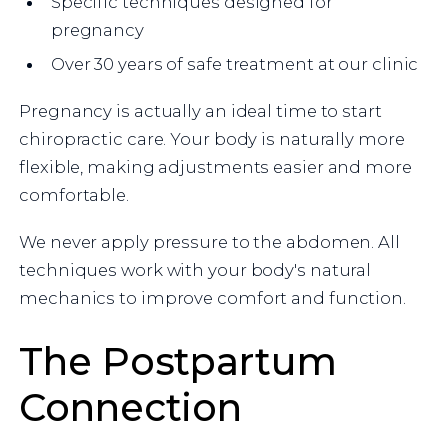
Specific techniques designed for
pregnancy
Over 30 years of safe treatment at our clinic
Pregnancy is actually an ideal time to start
chiropractic care. Your body is naturally more
flexible, making adjustments easier and more
comfortable.
We never apply pressure to the abdomen. All
techniques work with your body's natural
mechanics to improve comfort and function.
The Postpartum
Connection