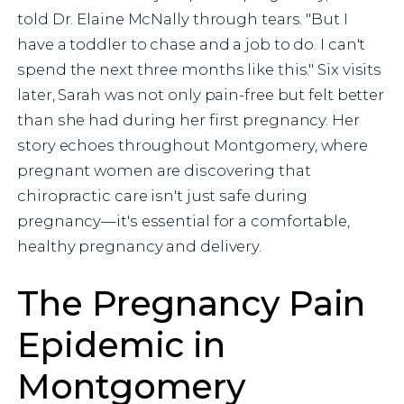
told Dr. Elaine McNally through tears. "But I
have a toddler to chase and a job to do. I can't
spend the next three months like this." Six visits
later, Sarah was not only pain-free but felt better
than she had during her first pregnancy. Her
story echoes throughout Montgomery, where
pregnant women are discovering that
chiropractic care isn't just safe during
pregnancy—it's essential for a comfortable,
healthy pregnancy and delivery.
The Pregnancy Pain
Epidemic in
Montgomery