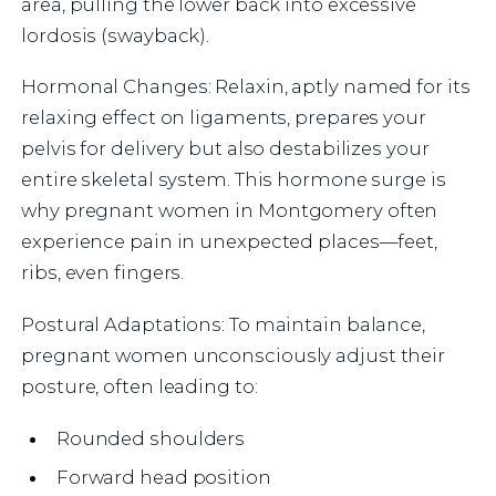
area, pulling the lower back into excessive
lordosis (swayback).
Hormonal Changes: Relaxin, aptly named for its
relaxing effect on ligaments, prepares your
pelvis for delivery but also destabilizes your
entire skeletal system. This hormone surge is
why pregnant women in Montgomery often
experience pain in unexpected places—feet,
ribs, even fingers.
Postural Adaptations: To maintain balance,
pregnant women unconsciously adjust their
posture, often leading to:
Rounded shoulders
Forward head position