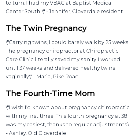
to turn. I had my VBAC at Baptist Medical
Center South!\" - Jennifer, Cloverdale resident
The Twin Pregnancy
\"Carrying twins, I could barely walk by 25 weeks.
The pregnancy chiropractor at Chiropractic
Care Clinic literally saved my sanity. I worked
until 37 weeks and delivered healthy twins
vaginally.\" - Maria, Pike Road
The Fourth-Time Mom
\"I wish I'd known about pregnancy chiropractic
with my first three. This fourth pregnancy at 38
was my easiest, thanks to regular adjustments.\"
- Ashley, Old Cloverdale