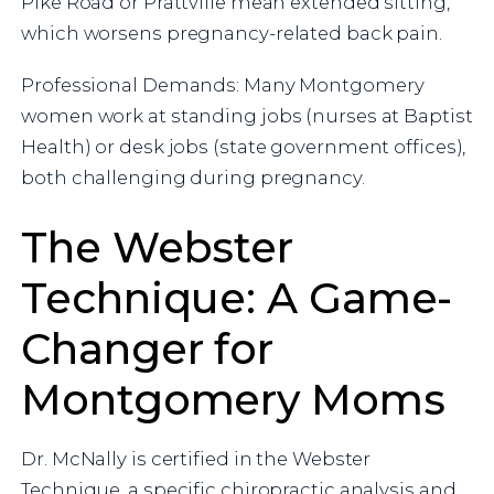
Pike Road or Prattville mean extended sitting,
which worsens pregnancy-related back pain.
Professional Demands: Many Montgomery
women work at standing jobs (nurses at Baptist
Health) or desk jobs (state government offices),
both challenging during pregnancy.
The Webster
Technique: A Game-
Changer for
Montgomery Moms
Dr. McNally is certified in the Webster
Technique, a specific chiropractic analysis and