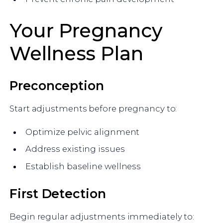
Your Pregnancy
Wellness Plan
Preconception
Start adjustments before pregnancy to:
Optimize pelvic alignment
Address existing issues
Establish baseline wellness
First Detection
Begin regular adjustments immediately to: