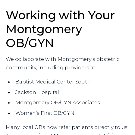
Working with Your
Montgomery
OB/GYN
We collaborate with Montgomery's obstetric
community, including providers at:
Baptist Medical Center South
Jackson Hospital
Montgomery OB/GYN Associates
Women's First OB/GYN
Many local OBs now refer patients directly to us.