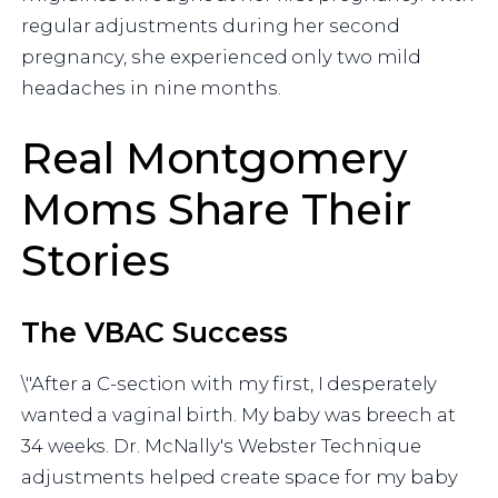
regular adjustments during her second
pregnancy, she experienced only two mild
headaches in nine months.
Real Montgomery
Moms Share Their
Stories
The VBAC Success
\"After a C-section with my first, I desperately
wanted a vaginal birth. My baby was breech at
34 weeks. Dr. McNally's Webster Technique
adjustments helped create space for my baby