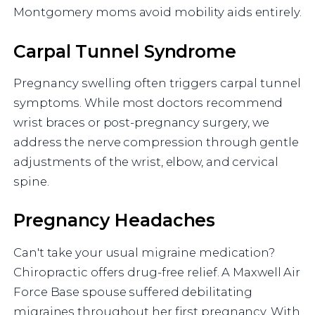
Montgomery moms avoid mobility aids entirely.
Carpal Tunnel Syndrome
Pregnancy swelling often triggers carpal tunnel
symptoms. While most doctors recommend
wrist braces or post-pregnancy surgery, we
address the nerve compression through gentle
adjustments of the wrist, elbow, and cervical
spine.
Pregnancy Headaches
Can't take your usual migraine medication?
Chiropractic offers drug-free relief. A Maxwell Air
Force Base spouse suffered debilitating
migraines throughout her first pregnancy. With