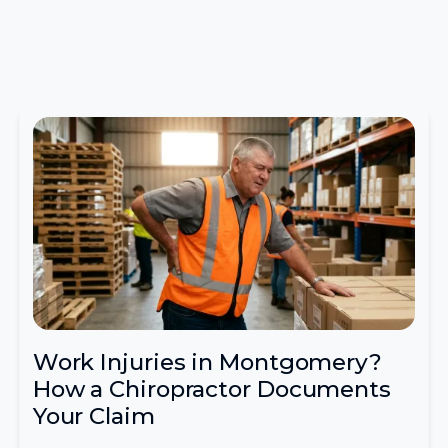
Work Injuries in Montgomery?
How a Chiropractor Documents
Your Claim