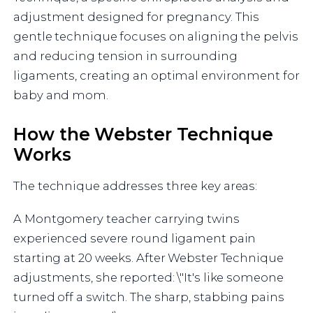
adjustment designed for pregnancy. This
gentle technique focuses on aligning the pelvis
and reducing tension in surrounding
ligaments, creating an optimal environment for
baby and mom.
How the Webster Technique
Works
The technique addresses three key areas:
A Montgomery teacher carrying twins
experienced severe round ligament pain
starting at 20 weeks. After Webster Technique
adjustments, she reported: \"It's like someone
turned off a switch. The sharp, stabbing pains