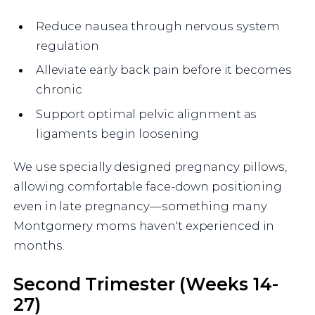
Reduce nausea through nervous system
regulation
Alleviate early back pain before it becomes
chronic
Support optimal pelvic alignment as
ligaments begin loosening
We use specially designed pregnancy pillows,
allowing comfortable face-down positioning
even in late pregnancy—something many
Montgomery moms haven't experienced in
months.
Second Trimester (Weeks 14-
27)