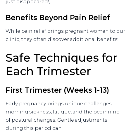
just disappeared.\
Benefits Beyond Pain Relief
While pain relief brings pregnant women to our
clinic, they often discover additional benefits:
Safe Techniques for
Each Trimester
First Trimester (Weeks 1-13)
Early pregnancy brings unique challenges:
morning sickness, fatigue, and the beginning
of postural changes. Gentle adjustments
during this period can: