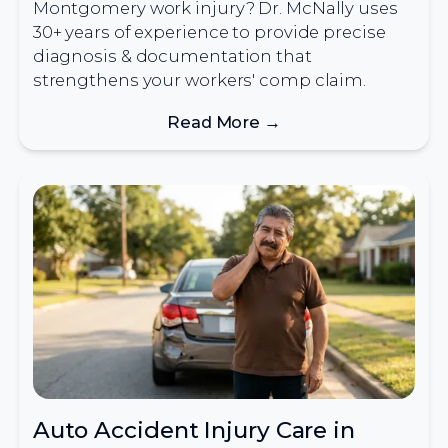
Montgomery work injury? Dr. McNally uses
30+ years of experience to provide precise
diagnosis & documentation that
strengthens your workers' comp claim.
Read More →
Auto Accident Injury Care in