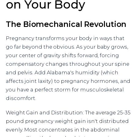
on Your Body
The Biomechanical Revolution
Pregnancy transforms your body in ways that
go far beyond the obvious. As your baby grows,
your center of gravity shifts forward, forcing
compensatory changes throughout your spine
and pelvis. Add Alabama's humidity (which
affects joint laxity) to pregnancy hormones, and
you have a perfect storm for musculoskeletal
discomfort.
Weight Gain and Distribution: The average 25-35
pound pregnancy weight gain isn't distributed
evenly. Most concentrates in the abdominal