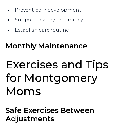
Prevent pain development
Support healthy pregnancy
Establish care routine
Monthly Maintenance
Exercises and Tips
for Montgomery
Moms
Safe Exercises Between
Adjustments