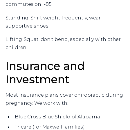
commutes on I-85
Standing: Shift weight frequently, wear
supportive shoes
Lifting: Squat, don't bend, especially with other
children
Insurance and
Investment
Most insurance plans cover chiropractic during
pregnancy. We work with:
Blue Cross Blue Shield of Alabama
Tricare (for Maxwell families)