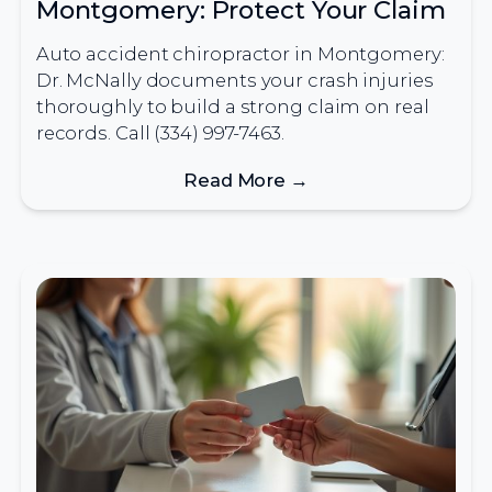
Montgomery: Protect Your Claim
Auto accident chiropractor in Montgomery:
Dr. McNally documents your crash injuries
thoroughly to build a strong claim on real
records. Call (334) 997-7463.
Read More →