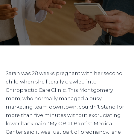
Sarah was 28 weeks pregnant with her second
child when she literally crawled into
Chiropractic Care Clinic. This Montgomery
mom, who normally managed a busy
marketing team downtown, couldn't stand for
more than five minutes without excruciating
lower back pain. "My OB at Baptist Medical
Center said it was just part of pregnancy," she