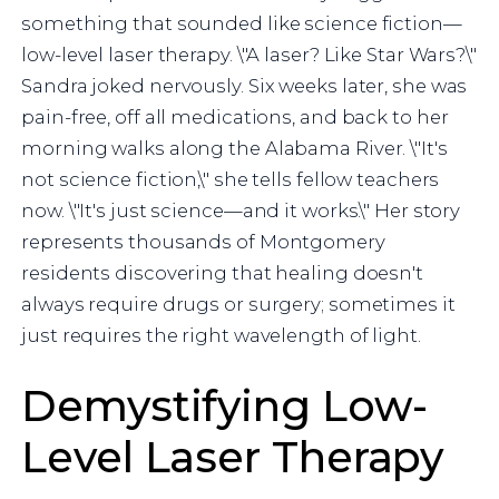
something that sounded like science fiction—
low-level laser therapy. \"A laser? Like Star Wars?\"
Sandra joked nervously. Six weeks later, she was
pain-free, off all medications, and back to her
morning walks along the Alabama River. \"It's
not science fiction,\" she tells fellow teachers
now. \"It's just science—and it works.\" Her story
represents thousands of Montgomery
residents discovering that healing doesn't
always require drugs or surgery; sometimes it
just requires the right wavelength of light.
Demystifying Low-
Level Laser Therapy