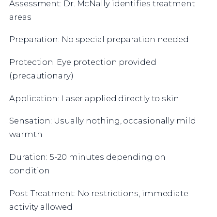
Assessment: Dr. McNally identifies treatment
areas
Preparation: No special preparation needed
Protection: Eye protection provided
(precautionary)
Application: Laser applied directly to skin
Sensation: Usually nothing, occasionally mild
warmth
Duration: 5-20 minutes depending on
condition
Post-Treatment: No restrictions, immediate
activity allowed