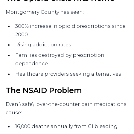
Montgomery County has seen:
300% increase in opioid prescriptions since
2000
Rising addiction rates
Families destroyed by prescription
dependence
Healthcare providers seeking alternatives
The NSAID Problem
Even \"safe\" over-the-counter pain medications
cause:
16,000 deaths annually from GI bleeding