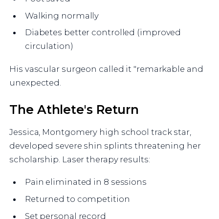
Walking normally
Diabetes better controlled (improved
circulation)
His vascular surgeon called it "remarkable and
unexpected.
The Athlete's Return
Jessica, Montgomery high school track star,
developed severe shin splints threatening her
scholarship. Laser therapy results:
Pain eliminated in 8 sessions
Returned to competition
Set personal record