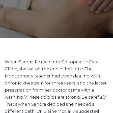
When Sandra limped into Chiropractic Care
Clinic, she was at the end of her rope. The
Montgomery teacher had been dealing with
chronic knee pain for three years, and the latest
prescription from her doctor came with a
warning: \"These opioids are strong. Be careful.\"
That's when Sandra decided she needed a
different path. Dr. Elaine McNally suggested