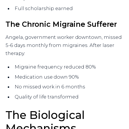
Full scholarship earned
The Chronic Migraine Sufferer
Angela, government worker downtown, missed
5-6 days monthly from migraines. After laser
therapy:
Migraine frequency reduced 80%
Medication use down 90%
No missed work in 6 months
Quality of life transformed
The Biological
Mechanisms