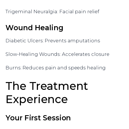
Trigeminal Neuralgia: Facial pain relief
Wound Healing
Diabetic Ulcers: Prevents amputations
Slow-Healing Wounds: Accelerates closure
Burns: Reduces pain and speeds healing
The Treatment
Experience
Your First Session