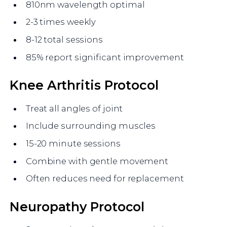
810nm wavelength optimal
2-3 times weekly
8-12 total sessions
85% report significant improvement
Knee Arthritis Protocol
Treat all angles of joint
Include surrounding muscles
15-20 minute sessions
Combine with gentle movement
Often reduces need for replacement
Neuropathy Protocol