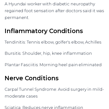
A Hyundai worker with diabetic neuropathy
regained foot sensation after doctors said it was
permanent.
Inflammatory Conditions
Tendinitis: Tennis elbow, golfer's elbow, Achilles
Bursitis: Shoulder, hip, knee inflammation
Plantar Fasciitis: Morning heel pain eliminated
Nerve Conditions
Carpal Tunnel Syndrome: Avoid surgery in mild-
moderate cases
Sciatica: Reduces nerve inflammation