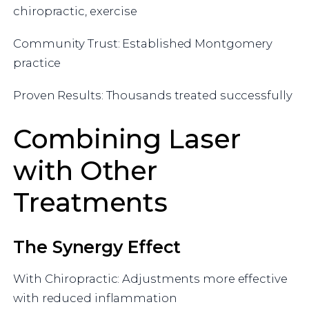
chiropractic, exercise
Community Trust: Established Montgomery
practice
Proven Results: Thousands treated successfully
Combining Laser
with Other
Treatments
The Synergy Effect
With Chiropractic: Adjustments more effective
with reduced inflammation