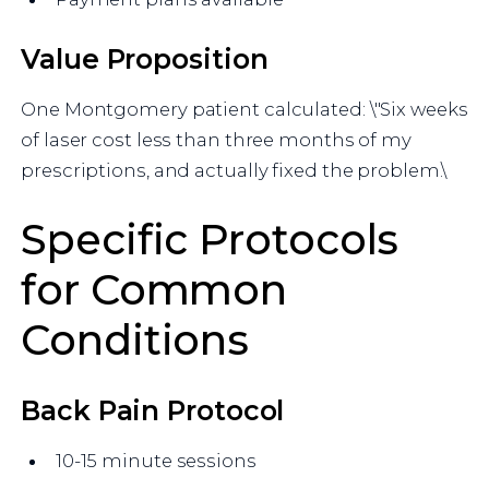
Value Proposition
One Montgomery patient calculated: \"Six weeks
of laser cost less than three months of my
prescriptions, and actually fixed the problem.\
Specific Protocols
for Common
Conditions
Back Pain Protocol
10-15 minute sessions