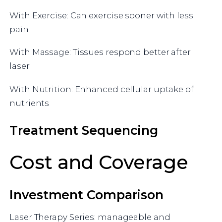
With Exercise: Can exercise sooner with less
pain
With Massage: Tissues respond better after
laser
With Nutrition: Enhanced cellular uptake of
nutrients
Treatment Sequencing
Cost and Coverage
Investment Comparison
Laser Therapy Series: manageable and