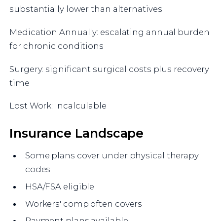
substantially lower than alternatives
Medication Annually: escalating annual burden
for chronic conditions
Surgery: significant surgical costs plus recovery
time
Lost Work: Incalculable
Insurance Landscape
Some plans cover under physical therapy
codes
HSA/FSA eligible
Workers' comp often covers
Payment plans available