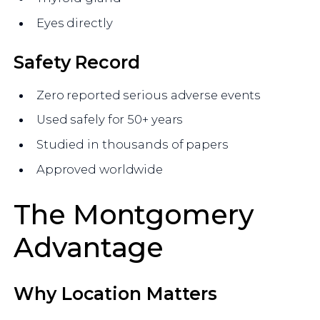
Eyes directly
Safety Record
Zero reported serious adverse events
Used safely for 50+ years
Studied in thousands of papers
Approved worldwide
The Montgomery
Advantage
Why Location Matters