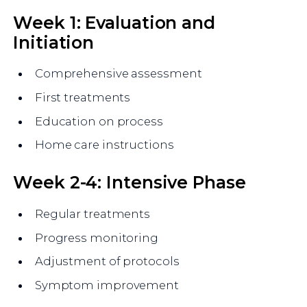
Week 1: Evaluation and
Initiation
Comprehensive assessment
First treatments
Education on process
Home care instructions
Week 2-4: Intensive Phase
Regular treatments
Progress monitoring
Adjustment of protocols
Symptom improvement