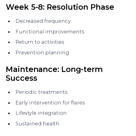
Week 5-8: Resolution Phase
Decreased frequency
Functional improvements
Return to activities
Prevention planning
Maintenance: Long-term
Success
Periodic treatments
Early intervention for flares
Lifestyle integration
Sustained health