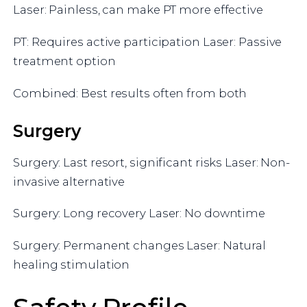
Laser: Painless, can make PT more effective
PT: Requires active participation Laser: Passive
treatment option
Combined: Best results often from both
Surgery
Surgery: Last resort, significant risks Laser: Non-
invasive alternative
Surgery: Long recovery Laser: No downtime
Surgery: Permanent changes Laser: Natural
healing stimulation