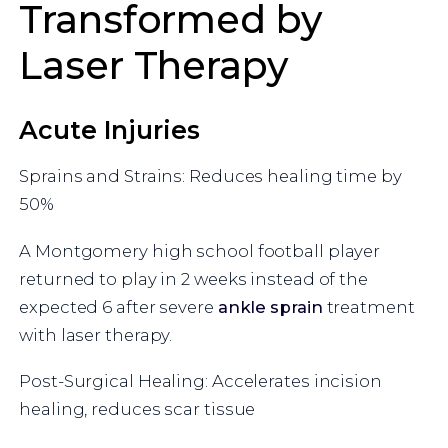
Transformed by
Laser Therapy
Acute Injuries
Sprains and Strains: Reduces healing time by
50%
A Montgomery high school football player
returned to play in 2 weeks instead of the
expected 6 after severe
ankle sprain
treatment
with laser therapy.
Post-Surgical Healing: Accelerates incision
healing, reduces scar tissue