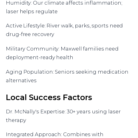
Humidity: Our climate affects inflammation;
laser helps regulate
Active Lifestyle: River walk, parks, sports need
drug-free recovery
Military Community: Maxwell families need
deployment-ready health
Aging Population: Seniors seeking medication
alternatives
Local Success Factors
Dr. McNally's Expertise: 30+ years using laser
therapy
Integrated Approach: Combines with