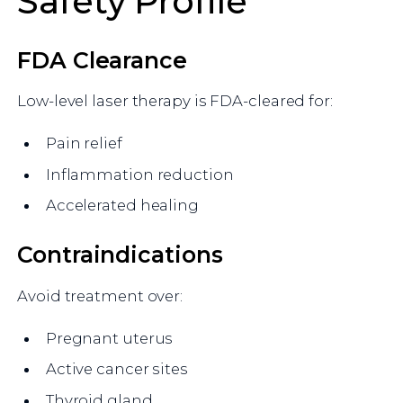
Safety Profile
FDA Clearance
Low-level laser therapy is FDA-cleared for:
Pain relief
Inflammation reduction
Accelerated healing
Contraindications
Avoid treatment over:
Pregnant uterus
Active cancer sites
Thyroid gland