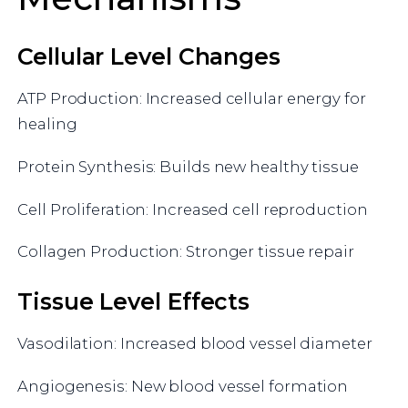
Cellular Level Changes
ATP Production: Increased cellular energy for
healing
Protein Synthesis: Builds new healthy tissue
Cell Proliferation: Increased cell reproduction
Collagen Production: Stronger tissue repair
Tissue Level Effects
Vasodilation: Increased blood vessel diameter
Angiogenesis: New blood vessel formation