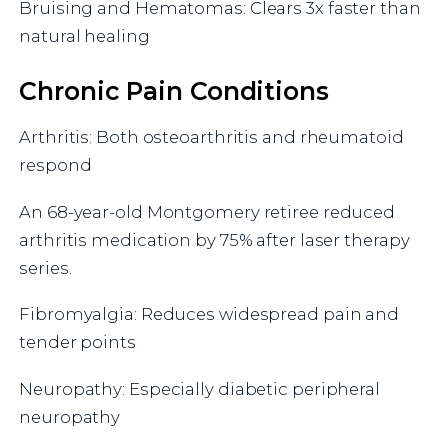
Bruising and Hematomas: Clears 3x faster than
natural healing
Chronic Pain Conditions
Arthritis: Both osteoarthritis and rheumatoid
respond
An 68-year-old Montgomery retiree reduced
arthritis medication by 75% after laser therapy
series.
Fibromyalgia: Reduces widespread pain and
tender points
Neuropathy: Especially diabetic peripheral
neuropathy