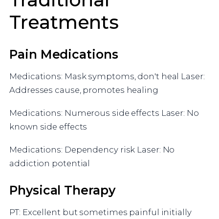
Treatments
Pain Medications
Medications: Mask symptoms, don't heal Laser:
Addresses cause, promotes healing
Medications: Numerous side effects Laser: No
known side effects
Medications: Dependency risk Laser: No
addiction potential
Physical Therapy
PT: Excellent but sometimes painful initially