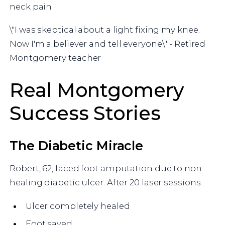
neck pain
\"I was skeptical about a light fixing my knee.
Now I'm a believer and tell everyone.\" - Retired
Montgomery teacher
Real Montgomery
Success Stories
The Diabetic Miracle
Robert, 62, faced foot amputation due to non-
healing diabetic ulcer. After 20 laser sessions:
Ulcer completely healed
Foot saved