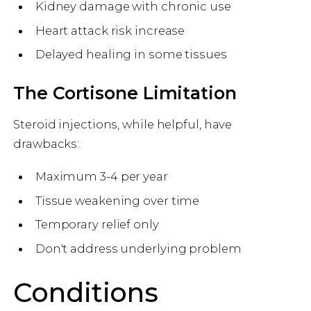
Kidney damage with chronic use
Heart attack risk increase
Delayed healing in some tissues
The Cortisone Limitation
Steroid injections, while helpful, have
drawbacks:
Maximum 3-4 per year
Tissue weakening over time
Temporary relief only
Don't address underlying problem
Conditions