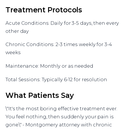
Treatment Protocols
Acute Conditions: Daily for 3-5 days, then every
other day
Chronic Conditions: 2-3 times weekly for 3-4
weeks
Maintenance: Monthly or as needed
Total Sessions: Typically 6-12 for resolution
What Patients Say
\"It's the most boring effective treatment ever.
You feel nothing, then suddenly your pain is
gone.\" - Montgomery attorney with chronic