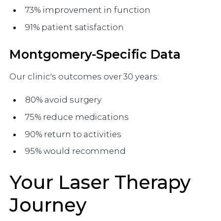
73% improvement in function
91% patient satisfaction
Montgomery-Specific Data
Our clinic's outcomes over 30 years:
80% avoid surgery
75% reduce medications
90% return to activities
95% would recommend
Your Laser Therapy
Journey