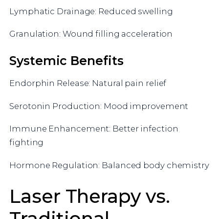
Lymphatic Drainage: Reduced swelling
Granulation: Wound filling acceleration
Systemic Benefits
Endorphin Release: Natural pain relief
Serotonin Production: Mood improvement
Immune Enhancement: Better infection
fighting
Hormone Regulation: Balanced body chemistry
Laser Therapy vs.
Traditional