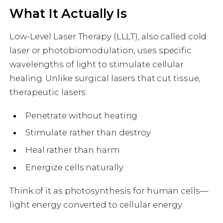
What It Actually Is
Low-Level Laser Therapy (LLLT), also called cold
laser or photobiomodulation, uses specific
wavelengths of light to stimulate cellular
healing. Unlike surgical lasers that cut tissue,
therapeutic lasers:
Penetrate without heating
Stimulate rather than destroy
Heal rather than harm
Energize cells naturally
Think of it as photosynthesis for human cells—
light energy converted to cellular energy.