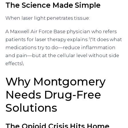
The Science Made Simple
When laser light penetrates tissue:
A Maxwell Air Force Base physician who refers
patients for laser therapy explains: \"It does what
medications try to do—reduce inflammation
and pain—but at the cellular level without side
effects.\
Why Montgomery
Needs Drug-Free
Solutions
The Opioid Crisis Hits Home