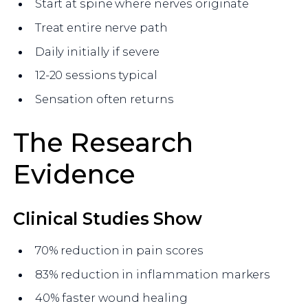
Start at spine where nerves originate
Treat entire nerve path
Daily initially if severe
12-20 sessions typical
Sensation often returns
The Research
Evidence
Clinical Studies Show
70% reduction in pain scores
83% reduction in inflammation markers
40% faster wound healing