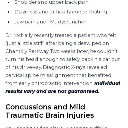
Shoulder and upper back pain
Dizziness and difficulty concentrating
Jaw pain and TMJ dysfunction
Dr. McNally recently treated a patient who felt
“just a little stiff” after being sideswiped on
Chantilly Parkway. Two weeks later, he couldn’t
turn his head enough to safely back his car out
of his driveway. Diagnostic X-rays revealed
cervical spine misalignment that benefited
from early chiropractic intervention.
Individual
results vary and are not guaranteed.
Concussions and Mild
Traumatic Brain Injuries