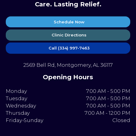
Care. Lasting Relief.
Schedule Now
Clinic Directions
Call (334) 997-7463
2569 Bell Rd, Montgomery, AL 36117
Opening Hours
Monday
7:00 AM - 5:00 PM
Tuesday
7:00 AM - 5:00 PM
Wednesday
7:00 AM - 5:00 PM
Thursday
7:00 AM - 12:00 PM
Friday-Sunday
Closed