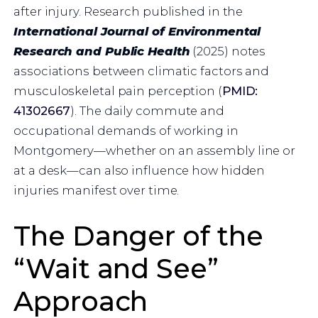
after injury. Research published in the
International Journal of Environmental
Research and Public Health
(2025) notes
associations between climatic factors and
musculoskeletal pain perception (
PMID:
41302667
). The daily commute and
occupational demands of working in
Montgomery—whether on an assembly line or
at a desk—can also influence how hidden
injuries manifest over time.
The Danger of the
“Wait and See”
Approach