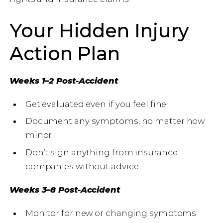
Your Hidden Injury
Action Plan
Weeks 1–2 Post-Accident
Get evaluated even if you feel fine
Document any symptoms, no matter how
minor
Don’t sign anything from insurance
companies without advice
Weeks 3–8 Post-Accident
Monitor for new or changing symptoms