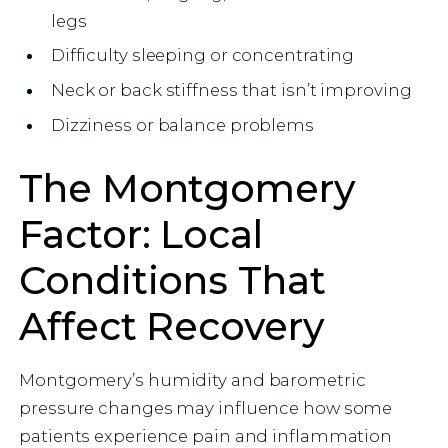
legs
Difficulty sleeping or concentrating
Neck or back stiffness that isn’t improving
Dizziness or balance problems
The Montgomery
Factor: Local
Conditions That
Affect Recovery
Montgomery’s humidity and barometric
pressure changes may influence how some
patients experience pain and inflammation