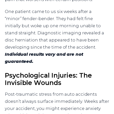
One patient came to us six weeks after a
“minor” fender-bender. They had felt fine
initially but woke up one morning unable to
stand straight. Diagnostic imaging revealed a
disc herniation that appeared to have been
developing since the time of the accident.
Individual results vary and are not
guaranteed.
Psychological Injuries: The
Invisible Wounds
Post-traumatic stress from auto accidents
doesn’t always surface immediately. Weeks after
your accident, you might experience anxiety