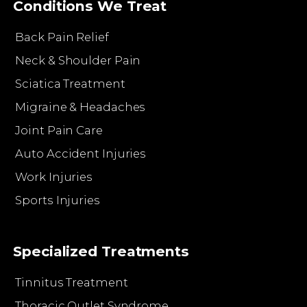
Conditions We Treat
Back Pain Relief
Neck & Shoulder Pain
Sciatica Treatment
Migraine & Headaches
Joint Pain Care
Auto Accident Injuries
Work Injuries
Sports Injuries
Specialized Treatments
Tinnitus Treatment
Thoracic Outlet Syndrome