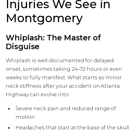
Injuries We See in
Montgomery
Whiplash: The Master of
Disguise
Whiplash is well-documented for delayed
onset, sometimes taking 24–72 hours or even
weeks to fully manifest. What starts as minor
neck stiffness after your accident on Atlanta
Highway can evolve into:
Severe neck pain and reduced range of
motion
Headaches that start at the base of the skull