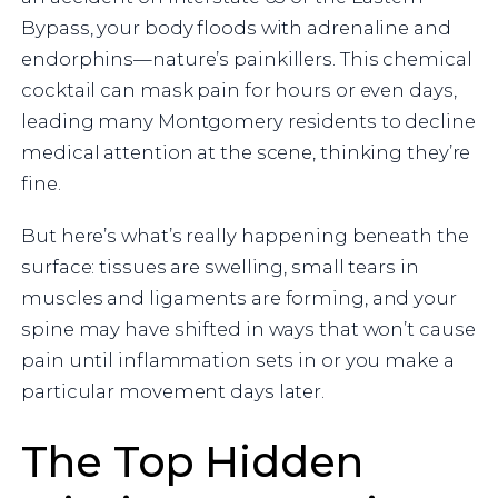
Bypass, your body floods with adrenaline and
endorphins—nature’s painkillers. This chemical
cocktail can mask pain for hours or even days,
leading many Montgomery residents to decline
medical attention at the scene, thinking they’re
fine.
But here’s what’s really happening beneath the
surface: tissues are swelling, small tears in
muscles and ligaments are forming, and your
spine may have shifted in ways that won’t cause
pain until inflammation sets in or you make a
particular movement days later.
The Top Hidden