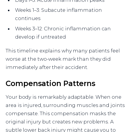
Weeks 1–3: Subacute inflammation
continues
Weeks 3–12: Chronic inflammation can
develop if untreated
This timeline explains why many patients feel
worse at the two-week mark than they did
immediately after their accident.
Compensation Patterns
Your body is remarkably adaptable. When one
area is injured, surrounding muscles and joints
compensate. This compensation masks the
original injury but creates new problems. A
subtle lower back injury might cause you to