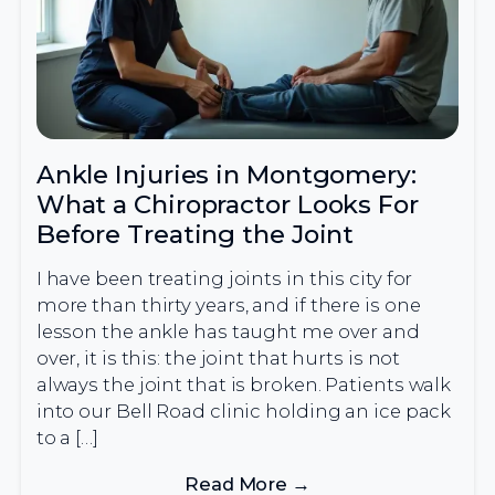
Ankle Injuries in Montgomery:
What a Chiropractor Looks For
Before Treating the Joint
I have been treating joints in this city for
more than thirty years, and if there is one
lesson the ankle has taught me over and
over, it is this: the joint that hurts is not
always the joint that is broken. Patients walk
into our Bell Road clinic holding an ice pack
to a […]
Read More →