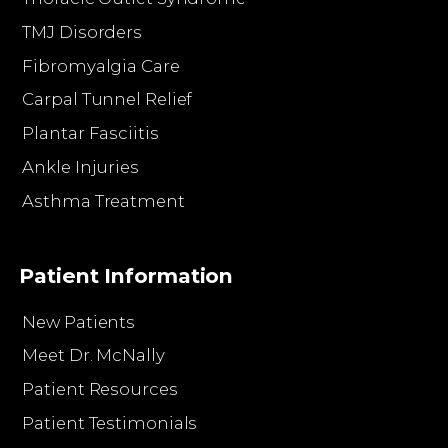
TMJ Disorders
Fibromyalgia Care
Carpal Tunnel Relief
Plantar Fasciitis
Ankle Injuries
Asthma Treatment
Patient Information
New Patients
Meet Dr. McNally
Patient Resources
Patient Testimonials