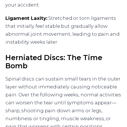
your accident.
Ligament Laxity:
Stretched or torn ligaments
that initially feel stable but gradually allow
abnormal joint movement, leading to pain and
instability weeks later.
Herniated Discs: The Time
Bomb
Spinal discs can sustain small tears in the outer
layer without immediately causing noticeable
pain. Over the following weeks, normal activities
can worsen the tear until symptoms appear—
sharp, shooting pain down arms or legs,
numbness or tingling, muscle weakness, or
pain that worsens with certain positions.