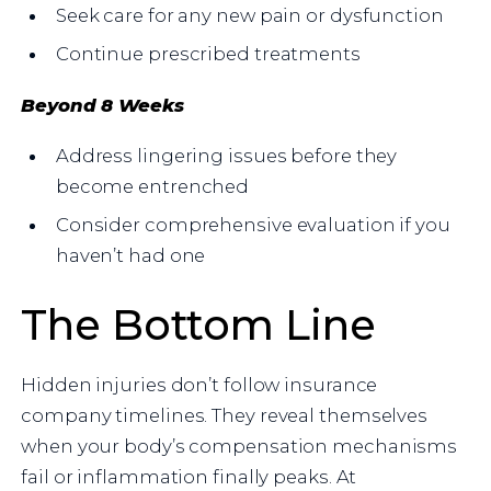
Seek care for any new pain or dysfunction
Continue prescribed treatments
Beyond 8 Weeks
Address lingering issues before they
become entrenched
Consider comprehensive evaluation if you
haven’t had one
The Bottom Line
Hidden injuries don’t follow insurance
company timelines. They reveal themselves
when your body’s compensation mechanisms
fail or inflammation finally peaks. At