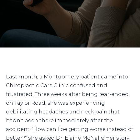
Last month, a Montgomery patient came into
Chiropractic Care Clinic confused and
frustrated. Three weeks after being rear-ended
on Taylor Road, she was experiencing
debilitating headaches and neck pain that
hadn’t been there immediately after the
accident. “How can I be getting worse instead of
better?” she asked Dr. Elaine McNally. Her story