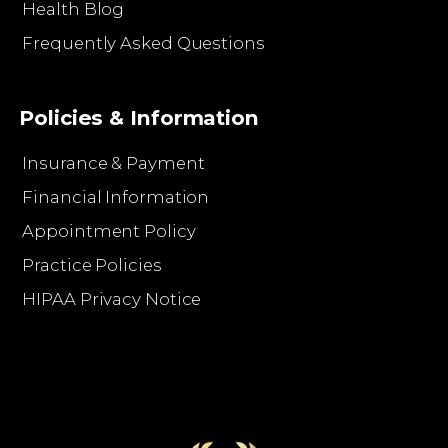
Health Blog
Frequently Asked Questions
Policies & Information
Insurance & Payment
Financial Information
Appointment Policy
Practice Policies
HIPAA Privacy Notice