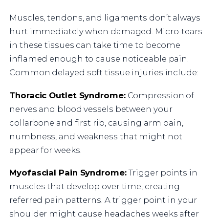
Muscles, tendons, and ligaments don’t always
hurt immediately when damaged. Micro-tears
in these tissues can take time to become
inflamed enough to cause noticeable pain.
Common delayed soft tissue injuries include:
Thoracic Outlet Syndrome:
Compression of
nerves and blood vessels between your
collarbone and first rib, causing arm pain,
numbness, and weakness that might not
appear for weeks.
Myofascial Pain Syndrome:
Trigger points in
muscles that develop over time, creating
referred pain patterns. A trigger point in your
shoulder might cause headaches weeks after