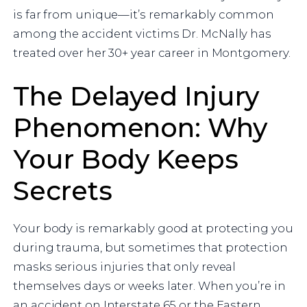
is far from unique—it’s remarkably common
among the accident victims Dr. McNally has
treated over her 30+ year career in Montgomery.
The Delayed Injury
Phenomenon: Why
Your Body Keeps
Secrets
Your body is remarkably good at protecting you
during trauma, but sometimes that protection
masks serious injuries that only reveal
themselves days or weeks later. When you’re in
an accident on Interstate 65 or the Eastern