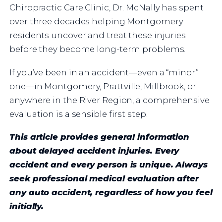
Chiropractic Care Clinic, Dr. McNally has spent
over three decades helping Montgomery
residents uncover and treat these injuries
before they become long-term problems.
If you’ve been in an accident—even a “minor”
one—in Montgomery, Prattville, Millbrook, or
anywhere in the River Region, a comprehensive
evaluation is a sensible first step.
This article provides general information
about delayed accident injuries. Every
accident and every person is unique. Always
seek professional medical evaluation after
any auto accident, regardless of how you feel
initially.