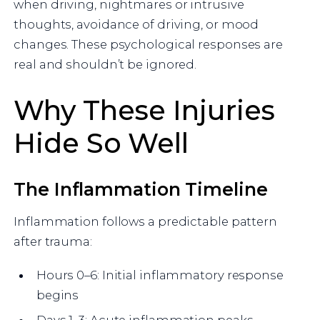
when driving, nightmares or intrusive
thoughts, avoidance of driving, or mood
changes. These psychological responses are
real and shouldn’t be ignored.
Why These Injuries
Hide So Well
The Inflammation Timeline
Inflammation follows a predictable pattern
after trauma:
Hours 0–6: Initial inflammatory response
begins
Days 1–3: Acute inflammation peaks