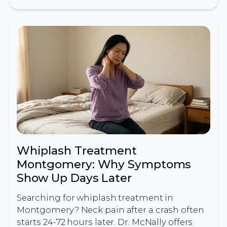
Whiplash Treatment
Montgomery: Why Symptoms
Show Up Days Later
Searching for whiplash treatment in
Montgomery? Neck pain after a crash often
starts 24-72 hours later. Dr. McNally offers