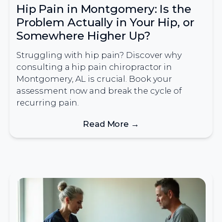
Hip Pain in Montgomery: Is the
Problem Actually in Your Hip, or
Somewhere Higher Up?
Struggling with hip pain? Discover why
consulting a hip pain chiropractor in
Montgomery, AL is crucial. Book your
assessment now and break the cycle of
recurring pain.
Read More →