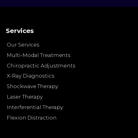
Services
Our Services
Multi-Modal Treatments
Chiropractic Adjustments
X-Ray Diagnostics
Shockwave Therapy
Laser Therapy
Interferential Therapy
Flexion Distraction