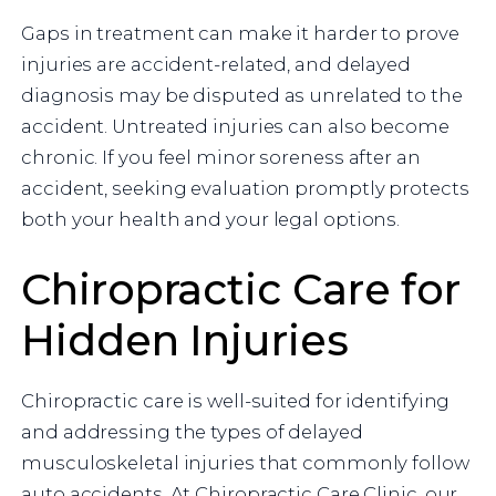
Gaps in treatment can make it harder to prove
injuries are accident-related, and delayed
diagnosis may be disputed as unrelated to the
accident. Untreated injuries can also become
chronic. If you feel minor soreness after an
accident, seeking evaluation promptly protects
both your health and your legal options.
Chiropractic Care for
Hidden Injuries
Chiropractic care is well-suited for identifying
and addressing the types of delayed
musculoskeletal injuries that commonly follow
auto accidents. At Chiropractic Care Clinic, our