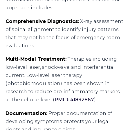
approach includes:
Comprehensive Diagnostics:
X-ray assessment
of spinal alignment to identify injury patterns
that may not be the focus of emergency room
evaluations.
Multi-Modal Treatment:
Therapies including
low-level laser, shockwave, and interferential
current. Low-level laser therapy
(photobiomodulation) has been shown in
research to reduce pro-inflammatory markers
at the cellular level (
PMID: 41892867
).
Documentation:
Proper documentation of
developing symptoms protects your legal
rights and insurance claims.