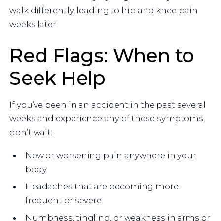
walk differently, leading to hip and knee pain
weeks later.
Red Flags: When to
Seek Help
If you’ve been in an accident in the past several
weeks and experience any of these symptoms,
don’t wait:
New or worsening pain anywhere in your
body
Headaches that are becoming more
frequent or severe
Numbness, tingling, or weakness in arms or