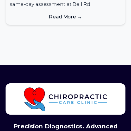
same-day assessment at Bell Rd.
Read More →
Precision Diagnostics. Advanced