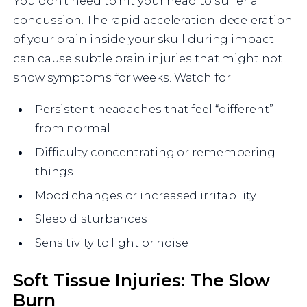
You don’t need to hit your head to suffer a
concussion. The rapid acceleration-deceleration
of your brain inside your skull during impact
can cause subtle brain injuries that might not
show symptoms for weeks. Watch for:
Persistent headaches that feel “different”
from normal
Difficulty concentrating or remembering
things
Mood changes or increased irritability
Sleep disturbances
Sensitivity to light or noise
Soft Tissue Injuries: The Slow
Burn